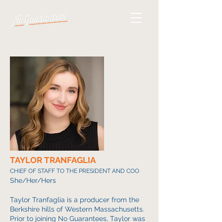
TAYLOR TRANFAGLIA
CHIEF OF STAFF TO THE PRESIDENT AND COO
She/Her/Hers
Taylor Tranfaglia is a producer from the
Berkshire hills of Western Massachusetts.
Prior to joining No Guarantees, Taylor was