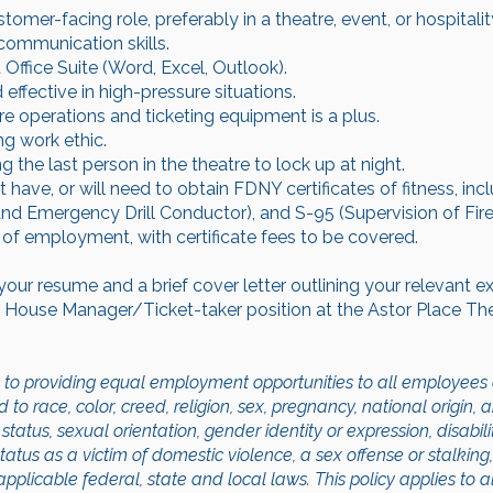
tomer-facing role, preferably in a theatre, event, or hospitali
communication skills.
Office Suite (Word, Excel, Outlook).
 effective in high-pressure situations.
e operations and ticketing equipment is a plus.
ng work ethic.
the last person in the theatre to lock up at night.
have, or will need to obtain FDNY certificates of fitness, inc
and Emergency Drill Conductor), and S-95 (Supervision of Fi
on of employment, with certificate fees to be covered.
your resume and a brief cover letter outlining your relevant 
nt House Manager/Ticket-taker position at the Astor Place Th
to providing equal employment opportunities to all employees 
 race, color, creed, religion, sex, pregnancy, national origin, an
status, sexual orientation, gender identity or expression, disabili
status as a victim of domestic violence, a sex offense or stalking
pplicable federal, state and local laws. This policy applies to a