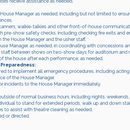
ities receive assistance as needed.
 House Manager as needed, including but not limited to ensu
ences.
canners, walkie-talkies and other front-of-house communica
 pre-show safety checks, including checking fire exits and e
n the House Manager and the usher staff.
ouse Manager, as needed, in coordinating with concessions a
 staff between shows on two-show days for auditorium and r
of the house after each performance, as needed.
 Preparedness:
d to implement all emergency procedures, including acting a
nce of the House Manager.
or incidents to the House Manager immediately.
 outside of normal business hours, including nights, weekends,
individual to stand for extended periods, walk up and down sta
 to assist with theatre cleaning as needed.
d or directed.