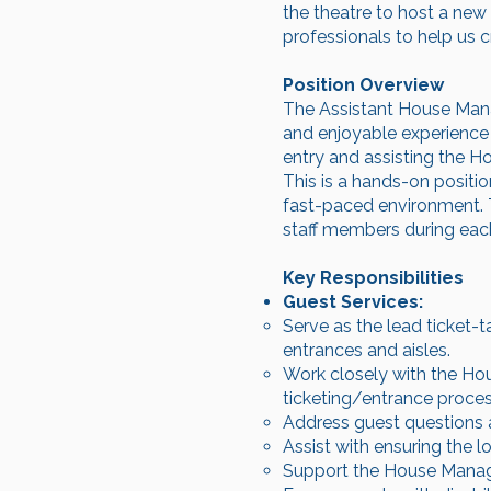
the theatre to host a new
professionals to help us 
Position Overview
The Assistant House Mana
and enjoyable experience f
entry and assisting the Ho
This is a hands-on position
fast-paced environment. T
staff members during eac
Key Responsibilities
Guest Services:
Serve as the lead ticket-t
entrances and aisles.
Work closely with the Ho
ticketing/entrance proces
Address guest questions 
Assist with ensuring the l
Support the House Manager