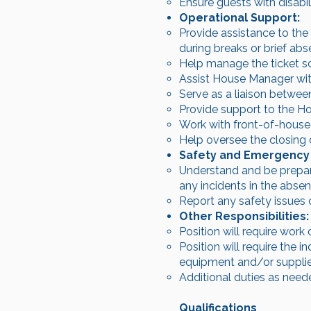
Ensure guests with disabil
Operational Support:
Provide assistance to the
during breaks or brief abs
Help manage the ticket s
Assist House Manager with
Serve as a liaison betwee
Provide support to the H
Work with front-of-house
Help oversee the closing 
Safety and Emergency
Understand and be prepare
any incidents in the abse
Report any safety issues 
Other Responsibilities:
Position will require work
Position will require the 
equipment and/or supplies
Additional duties as neede
Qualifications