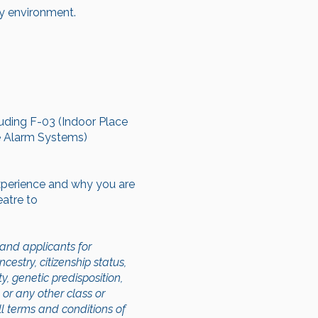
ty environment.
luding F-03 (Indoor Place
re Alarm Systems)
experience and why you are
eatre to
and applicants for
cestry, citizenship status,
ty, genetic predisposition,
, or any other class or
ll terms and conditions of