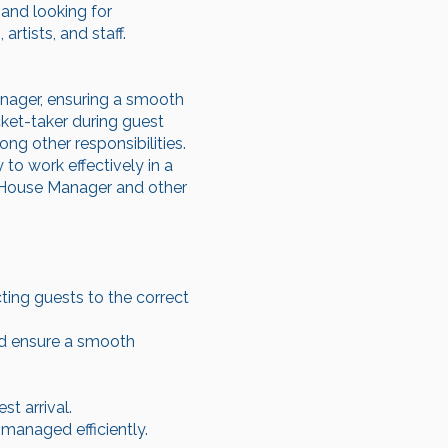
 and looking for
rtists, and staff.
nager, ensuring a smooth
cket-taker during guest
ng other responsibilities.
 to work effectively in a
he House Manager and other
cting guests to the correct
nd ensure a smooth
t arrival.
managed efficiently.