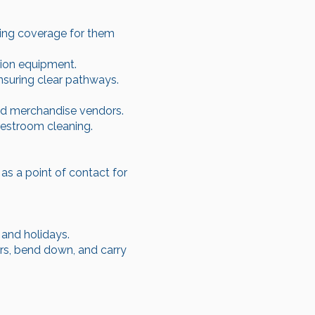
ring coverage for them
tion equipment.
nsuring clear pathways.
nd merchandise vendors.
estroom cleaning.
s a point of contact for
 and holidays.
irs, bend down, and carry