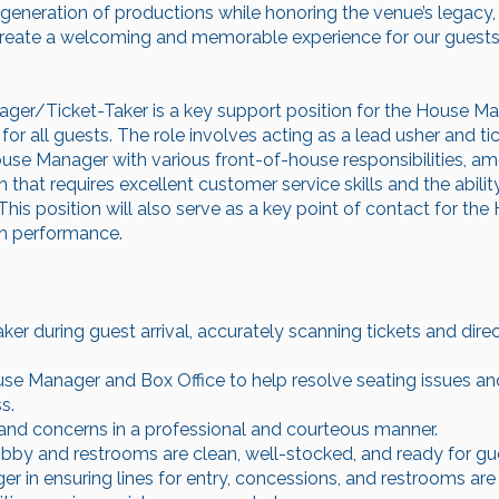
 generation of productions while honoring the venue’s legacy,
create a welcoming and memorable experience for our guests, a
ger/Ticket-Taker is a key support position for the House Ma
or all guests. The role involves acting as a lead usher and ti
use Manager with various front-of-house responsibilities, amo
 that requires excellent customer service skills and the ability
his position will also serve as a key point of contact for t
h performance.
aker during guest arrival, accurately scanning tickets and dire
use Manager and Box Office to help resolve seating issues a
s.
and concerns in a professional and courteous manner.
obby and restrooms are clean, well-stocked, and ready for gues
 in ensuring lines for entry, concessions, and restrooms are 