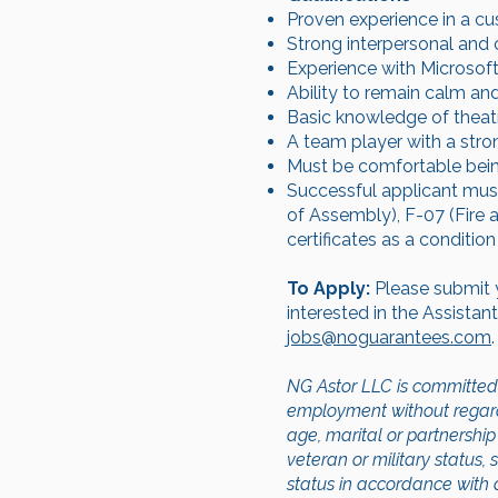
Proven experience in a cus
Strong interpersonal and 
Experience with Microsoft 
Ability to remain calm and
Basic knowledge of theatr
A team player with a stro
Must be comfortable being 
Successful applicant must 
of Assembly), F-07 (Fire 
certificates as a conditi
To Apply:
Please submit 
interested in the Assista
jobs@noguarantees.com
.
NG Astor LLC is committed 
employment without regard to
age, marital or partnership 
veteran or military status, 
status in accordance with a