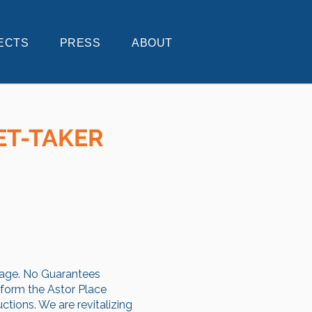
ECTS
PRESS
ABOUT
ET-TAKER
llage. No Guarantees
sform the Astor Place
ctions. We are revitalizing