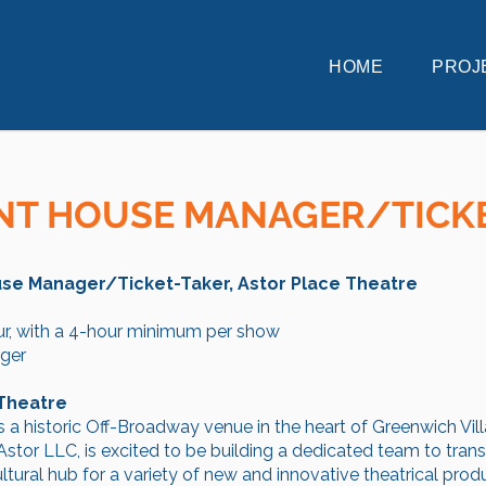
HOME
PROJ
NT HOUSE MANAGER/TICK
ouse Manager/Ticket-Taker, Astor Place Theatre
r, with a 4-hour minimum per show
ger
 Theatre
s a historic Off-Broadway venue in the heart of Greenwich Vi
stor LLC, is excited to be building a dedicated team to tran
tural hub for a variety of new and innovative theatrical produ