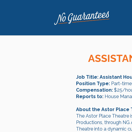
ASSISTA
Job Title: Assistant H
Position Type:
Part-time
Compensation:
$25/hou
Reports to:
House Mana
About the Astor Place
The Astor Place Theatre i
Productions, through NG A
Theatre into a dynamic cul